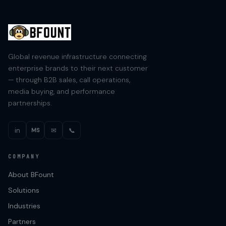
Global revenue infrastructure connecting
enterprise brands to their next customer
— through B2B sales, call operations,
media buying, and performance
partnerships.
in
✉
📞
MS
COMPANY
About BFount
Solutions
Industries
Partners