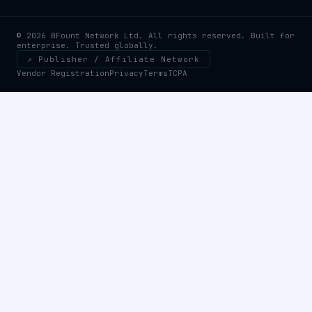
© 2026 BFount Network Ltd. All rights reserved. Built for
enterprise. Trusted globally.
↗ Publisher / Affiliate Network
Vendor Registration
Privacy
Terms
TCPA