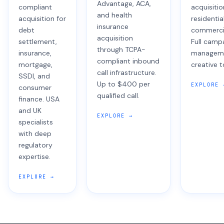
Advantage, ACA,
compliant
acquisiti
and health
acquisition for
residentia
insurance
debt
commercia
acquisition
settlement,
Full camp
through TCPA-
insurance,
managem
compliant inbound
mortgage,
creative t
call infrastructure.
SSDI, and
Up to $400 per
EXPLORE 
consumer
qualified call.
finance. USA
and UK
EXPLORE →
specialists
with deep
regulatory
expertise.
EXPLORE →