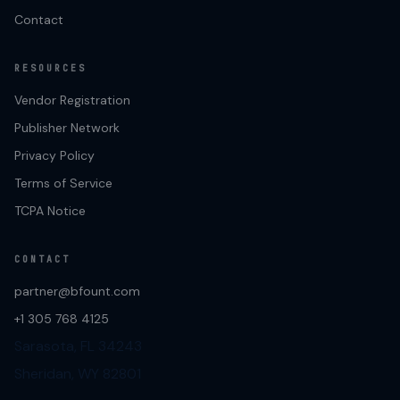
Contact
RESOURCES
Vendor Registration
Publisher Network
Privacy Policy
Terms of Service
TCPA Notice
CONTACT
partner@bfount.com
+1 305 768 4125
Sarasota, FL 34243
Sheridan, WY 82801