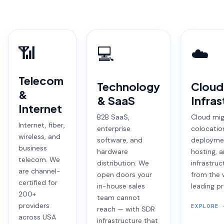
📶
💻
☁️
Telecom
Technology
Cloud
&
& SaaS
Infras
Internet
B2B SaaS,
Cloud mig
Internet, fiber,
enterprise
colocatio
wireless, and
software, and
deployme
business
hardware
hosting, 
telecom. We
distribution. We
infrastruc
are channel-
open doors your
from the 
certified for
in-house sales
leading pr
200+
team cannot
providers
EXPLORE 
reach — with SDR
across USA
infrastructure that