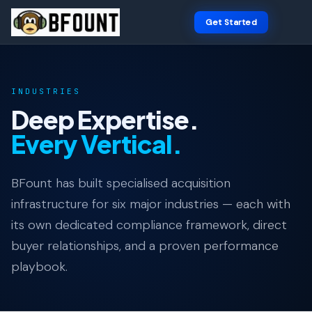
Get Started
INDUSTRIES
Deep Expertise.
Every Vertical.
BFount has built specialised acquisition
infrastructure for six major industries — each with
its own dedicated compliance framework, direct
buyer relationships, and a proven performance
playbook.