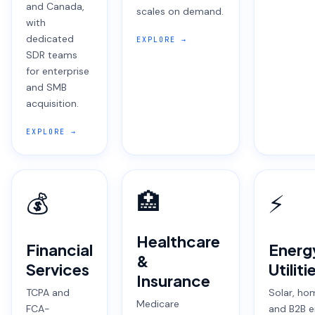
and Canada,
scales on demand.
with
dedicated
EXPLORE →
SDR teams
for enterprise
and SMB
acquisition.
EXPLORE →
🏥
💰
⚡
Healthcare
Financial
Energ
&
Services
Utiliti
Insurance
TCPA and
Solar, ho
Medicare
FCA-
and B2B e